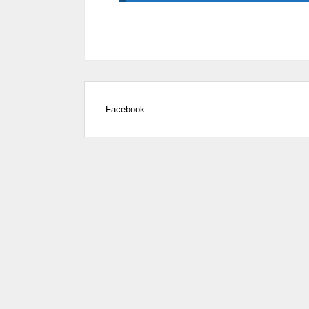
Facebook