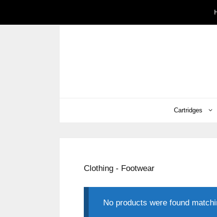
Skip
to
content
Cartridges
Clothing - Footwear
No products were found matchin