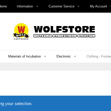
Home
Information
Customer Service
My Account
Materials of Incubation
Electronic
Clothing - Footw
g your selection.