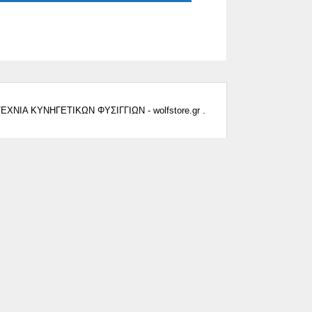
ΕΧΝΙΑ ΚΥΝΗΓΕΤΙΚΩΝ ΦΥΣΙΓΓΙΩΝ - wolfstore.gr .