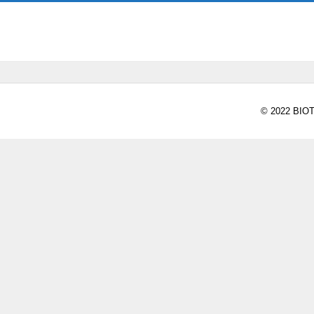
© 2022 ΒΙΟΤ