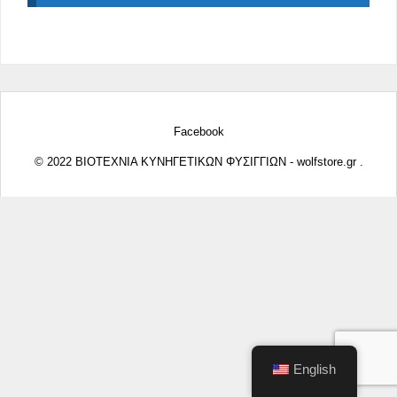
Facebook
© 2022 ΒΙΟΤΕΧΝΙΑ ΚΥΝΗΓΕΤΙΚΩΝ ΦΥΣΙΓΓΙΩΝ - wolfstore.gr .
English